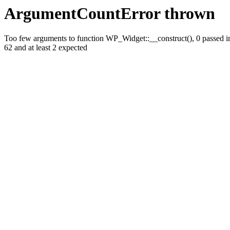
ArgumentCountError thrown
Too few arguments to function WP_Widget::__construct(), 0 passed in 
62 and at least 2 expected